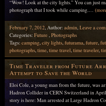
“Wow! Look at the city lights.” You can just m
photograph that I took while camping.…
(mor
February 7, 2012
,
Author:
admin
,
Leave a co
Categories:
Future
,
Photographs
Tags:
camping
,
city lights
,
futurama
,
future
,
fut
photographs
,
time
,
time travel
,
time traveler
,
ti
Time Traveler from Future Ar
Attempt to Save the World
Eloi Cole, a young man from the future, was ar
Hadron Collider in CERN Switzerland in April
story is here: Man arrested at Large Hadron Col