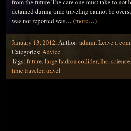
from the future The care one must take to not b
detained during time traveling cannot be overs
was not reported was…
(more…)
January 13, 2012
,
Author:
admin
,
Leave a co
Categories:
Advice
Tags:
future
,
large hadron collider
,
lhc
,
science
time traveler
,
travel