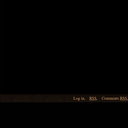
Log in
,
RSS
,
Comments
RSS