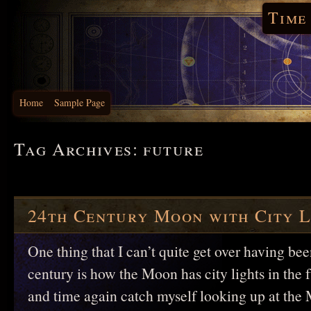
Time
Home
Sample Page
Tag Archives:
future
24th Century Moon with City L
One thing that I can’t quite get over having bee
century is how the Moon has city lights in the f
and time again catch myself looking up at the